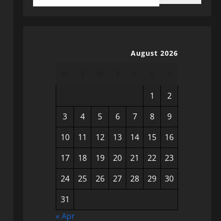
August 2026
M
T
W
T
F
S
S
1
2
3
4
5
6
7
8
9
10
11
12
13
14
15
16
17
18
19
20
21
22
23
24
25
26
27
28
29
30
31
« Apr