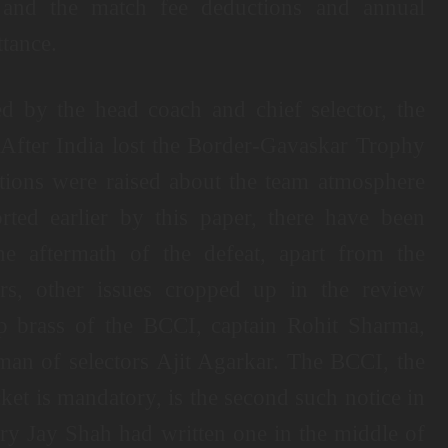
 and the match fee deductions and annual
ttance.
d by the head coach and chief selector, the
 After India lost the Border-Gavaskar Trophy
stions were raised about the team atmosphere
rted earlier by this paper, there have been
he aftermath of the defeat, apart from the
ers, other issues cropped up in the review
p brass of the BCCI, captain Rohit Sharma,
n of selectors Ajit Agarkar. The BCCI, the
icket is mandatory, is the second such notice in
ary Jay Shah had written one in the middle of