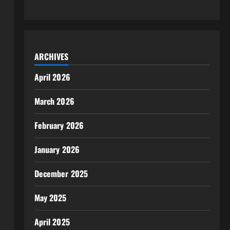
ARCHIVES
April 2026
March 2026
February 2026
January 2026
December 2025
May 2025
April 2025