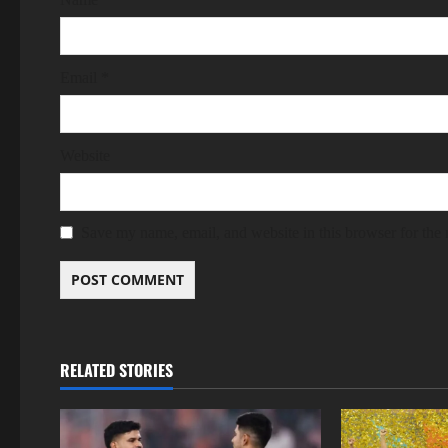
Email
*
Website
Save my name, email, and website in this browser for the
RELATED STORIES