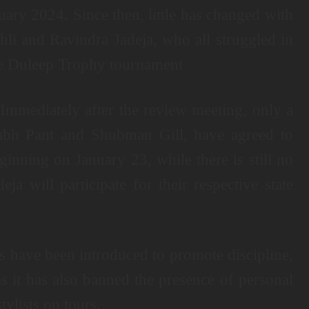
ary 2024. Since then, little has changed with
hli and Ravindra Jadeja, who all struggled in
the Duleep Trophy tournament
. Immediately after the review meeting, only a
habh Pant and Shubman Gill, have agreed to
ginning on January 23, while there is still no
a will participate for their respective state
s have been introduced to promote discipline,
s it has also banned the presence of personal
tylists on tours.