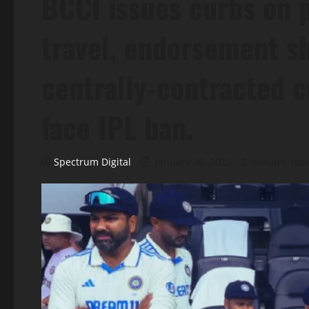
BCCI issues curbs on p
travel, endorsement sh
centrally-contracted c
face IPL ban.
Spectrum Digital
January 30, 2025
2 minutes rea