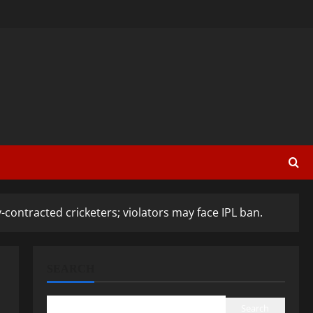
-contracted cricketers; violators may face IPL ban.
SEARCH
Search