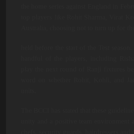
the home series against England in Febru
top players like Rohit Sharma, Virat Ko
Australia, choosing not to turn up for 
held before the start of the Test season
handful of the players, including Ris
play the next round of Ranji fixtures be
word on whether Rohit, Kohli, and Jadej
units.
The BCCI has stated that these guideline
unity and a positive team environment a
chefs, security guards, hairdressers and s