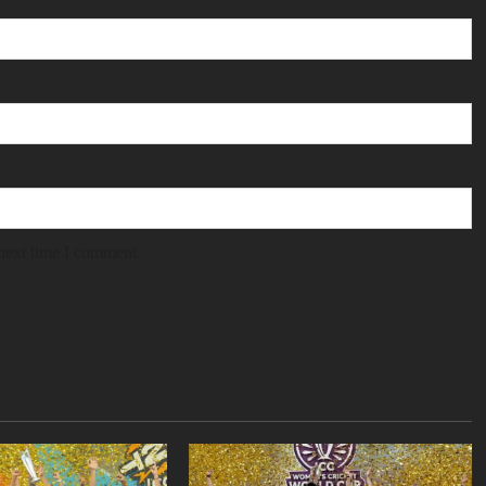
 next time I comment.