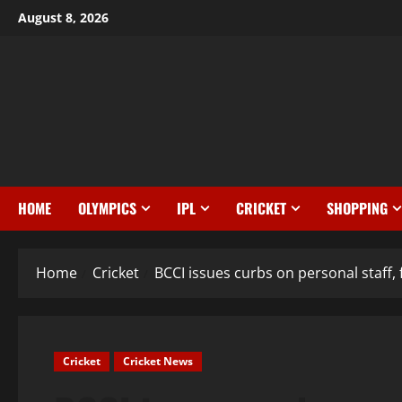
August 8, 2026
HOME
OLYMPICS
IPL
CRICKET
SHOPPING
Home
Cricket
BCCI issues curbs on personal staff, 
Cricket
Cricket News