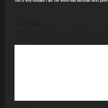
Leave a Reply
Your email address will not be published.
Required 
Comment
*
Name
*