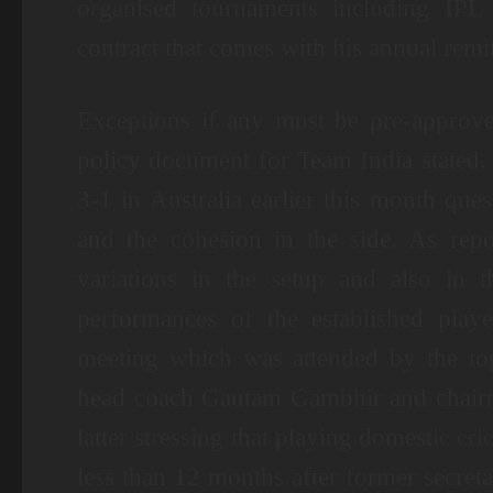
organised tournaments including IPL
contract that comes with his annual remi
Exceptions if any must be pre-approve
policy document for Team India stated.
3-1 in Australia earlier this month que
and the cohesion in the side. As repo
variations in the setup and also in t
performances of the established play
meeting which was attended by the to
head coach Gautam Gambhir and chairma
latter stressing that playing domestic cr
less than 12 months after former secret