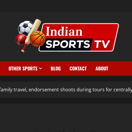
OTHER SPORTS
BLOG
CONTACT
ABOUT
family travel, endorsement shoots during tours for centrally