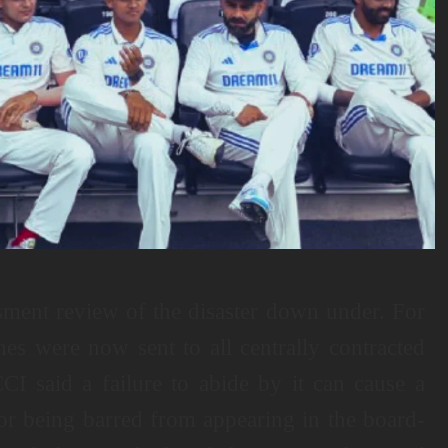
sment review of the disaster down under. For
nes were now sent to all centrally contracted
CI said a failure to abide by it can cause a
for being barred from appearing in the board-