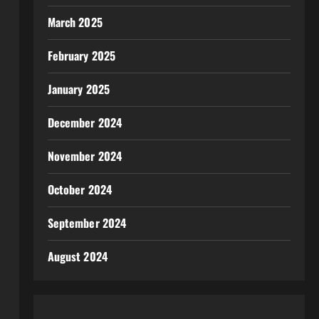
March 2025
February 2025
January 2025
December 2024
November 2024
October 2024
September 2024
August 2024