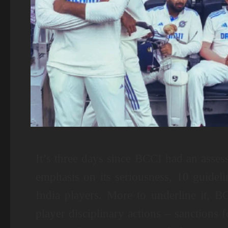
It’s three days since BCCI had an asses
emphasis on its seriousness, 10 guideli
India players. More to underline it, BC
player disciplinary actions – sanctions 