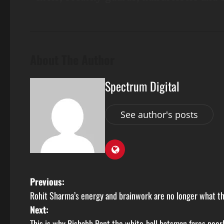
About The Author
Spectrum Digital
See author's posts
Previous:
Rohit Sharma’s energy and brainwork are no longer what th
Next:
This is why Rishabh Pant the white-ball batsman fares poor