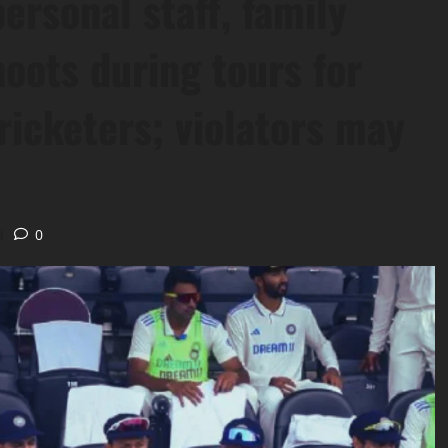
ersonal staff, family
oots during tours for
ricketers; violators may
d
0