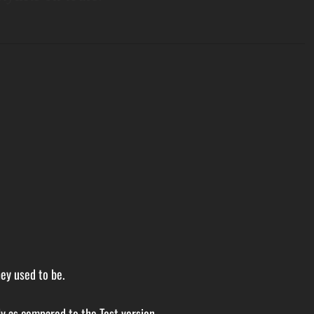
ey used to be.
ly as compared to the Test version.