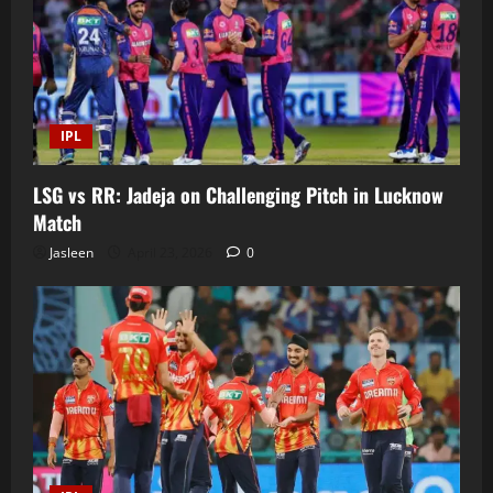
IPL
LSG vs RR: Jadeja on Challenging Pitch in Lucknow
Match
Jasleen
April 23, 2026
0