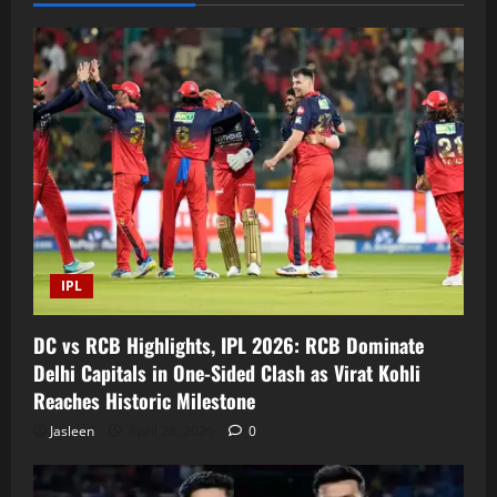
IPL
DC vs RCB Highlights, IPL 2026: RCB Dominate
Delhi Capitals in One-Sided Clash as Virat Kohli
Reaches Historic Milestone
Jasleen
April 28, 2026
0