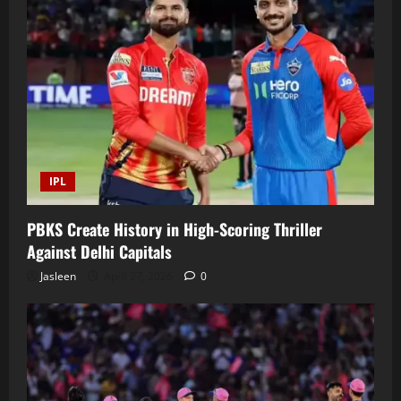
IPL
PBKS Create History in High-Scoring Thriller
Against Delhi Capitals
Jasleen
April 27, 2026
0