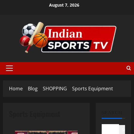
August 7, 2026
Home
Blog
SHOPPING
Sports Equipment
Sports Equipment
SEARCH
Search