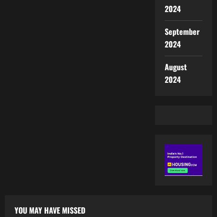
2024
September
2024
August
2024
YOU MAY HAVE MISSED