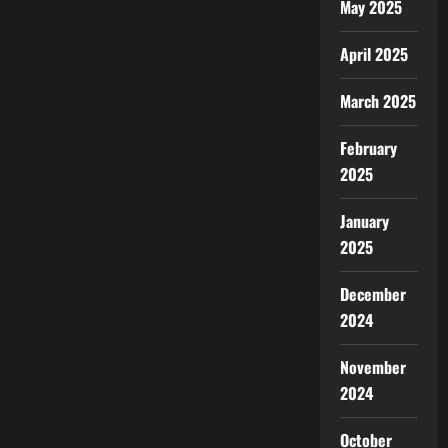
May 2025
April 2025
March 2025
February
2025
January
2025
December
2024
November
2024
October