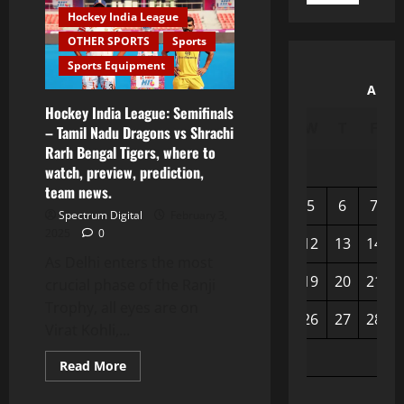
Hockey India League
OTHER SPORTS
Sports
Sports Equipment
Augu
Hockey India League: Semifinals
M
T
W
T
F
– Tamil Nadu Dragons vs Shrachi
Rarh Bengal Tigers, where to
watch, preview, prediction,
team news.
3
4
5
6
7
Spectrum Digital
February 3,
2025
0
10
11
12
13
14
As Delhi enters the most
17
18
19
20
21
crucial phase of the Ranji
Trophy, all eyes are on
24
25
26
27
28
Virat Kohli,...
31
Read More
« Apr