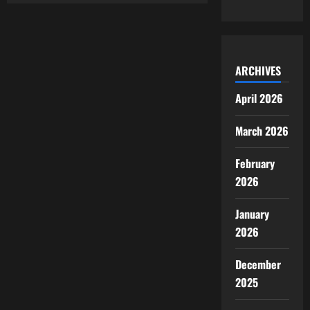
ARCHIVES
April 2026
March 2026
February
2026
January
2026
December
2025