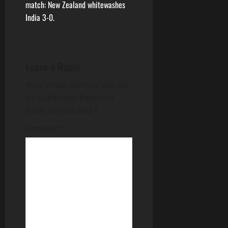
match: New Zealand whitewashes
India 3-0.
Leave a Reply
Your email address will not
be published.
Required
fields are marked
*
Comment
*