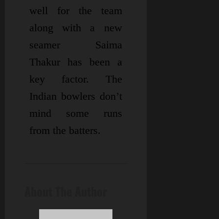
well for the team
along with a new
seamer Saima
Thakur has been a
key factor. The
Indian bowlers don’t
mind some runs
from the batters.
About The Author