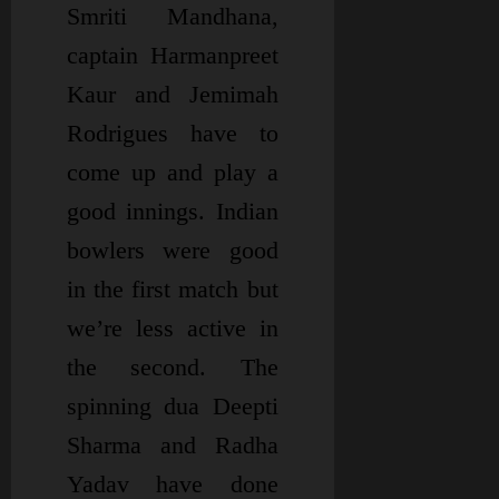
Smriti Mandhana,
captain Harmanpreet
Kaur and Jemimah
Rodrigues have to
come up and play a
good innings. Indian
bowlers were good
in the first match but
we’re less active in
the second. The
spinning dua Deepti
Sharma and Radha
Yadav have done