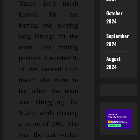
Yadav isn’t much
October
known for her
2024
batting and playing
long innings for the
September
2024
team, her batting
position is number 9.
August
2024
In the second ODI
match she came to
bat when the team
was struggling for
102-7, while chasing
a score of 260. She
was the last wicket