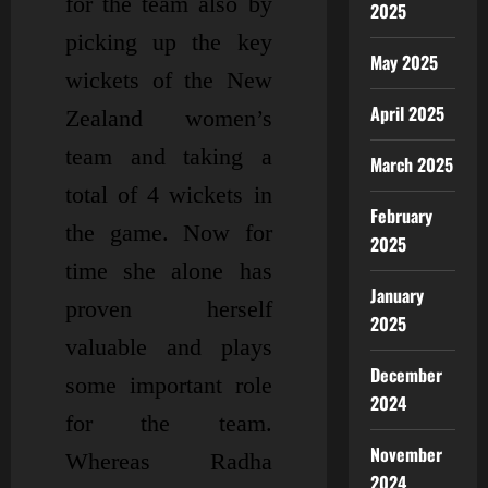
for the team also by
2025
picking up the key
May 2025
wickets of the New
April 2025
Zealand women’s
team and taking a
March 2025
total of 4 wickets in
February
the game. Now for
2025
time she alone has
January
proven herself
2025
valuable and plays
December
some important role
2024
for the team.
November
Whereas Radha
2024