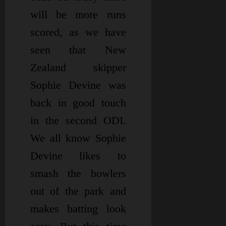
will be more runs
scored, as we have
seen that New
Zealand skipper
Sophie Devine was
back in good touch
in the second ODI.
We all know Sophie
Devine likes to
smash the bowlers
out of the park and
makes batting look