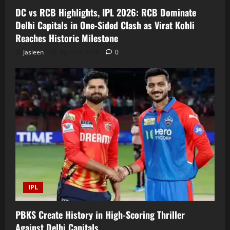
DC vs RCB Highlights, IPL 2026: RCB Dominate
Delhi Capitals in One-Sided Clash as Virat Kohli
Reaches Historic Milestone
Jasleen
April 28, 2026
0
IPL
PBKS Create History in High-Scoring Thriller
Against Delhi Capitals