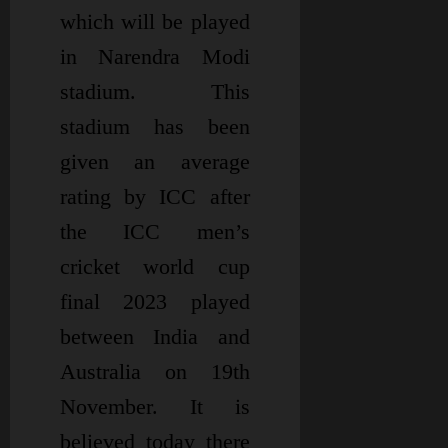
which will be played
in Narendra Modi
stadium. This
stadium has been
given an average
rating by ICC after
the ICC men’s
cricket world cup
final 2023 played
between India and
Australia on 19th
November. It is
believed today there