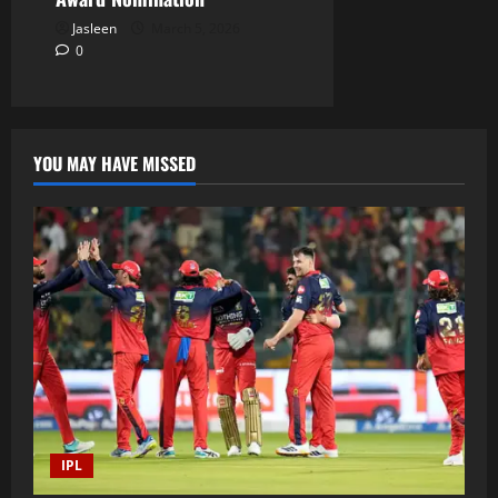
Jasleen
March 5, 2026
0
YOU MAY HAVE MISSED
IPL