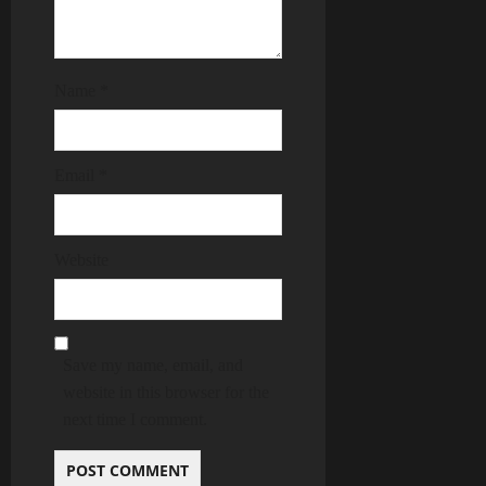
Name
*
Email
*
Website
Save my name, email, and
website in this browser for the
next time I comment.