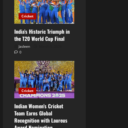
Cricket
India’s Historic Triumph in
the T20 World Cup Final
Jasleen
March 9, 2026
0
Cricket
Indian Women’s Cricket
Team Earns Global
Recognition with Laureus
Award Nomination