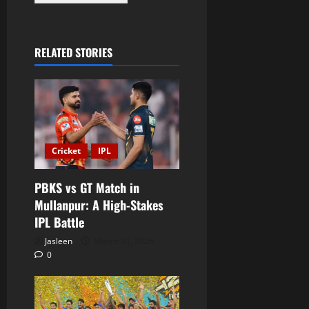
RELATED STORIES
Cricket
IPL
PBKS vs GT Match in
Mullanpur: A High-Stakes
IPL Battle
Jasleen
March 31, 2026
0