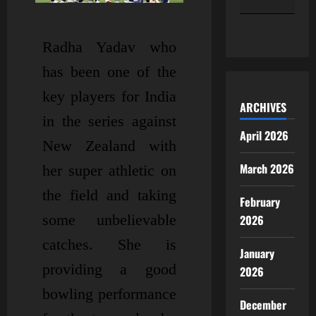
« Apr
Radha Yadav who
has been one of the
key players for India
ARCHIVES
in the series against
April 2026
New Zealand with
March 2026
her super athletic on
the field and taking
February
some unbelievable
2026
catches. She is
January
providing a good
2026
bowling performance
December