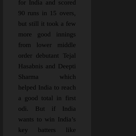
for India and scored
90 runs in 15 overs,
but still it took a few
more good innings
from lower middle
order debutant Tejal
Hasabnis and Deepti
Sharma which
helped India to reach
a good total in first
odi. But if India
wants to win India’s
key batters like