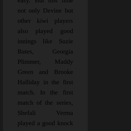
easy. But this time
not only Devine but
other kiwi players
also played good
innings like Suzie
Bates, Georgia
Plimmer, Maddy
Green and Brooke
Halliday in the first
match. In the first
match of the series,
Shefali Verma
played a good knock