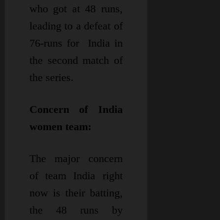
who got at 48 runs,
leading to a defeat of
76-runs for India in
the second match of
the series.
Concern of India
women team:
The major concern
of team India right
now is their batting,
the 48 runs by