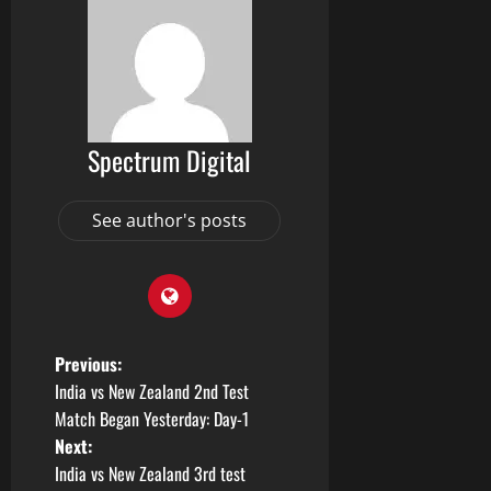
Spectrum Digital
See author's posts
Previous:
India vs New Zealand 2nd Test
Match Began Yesterday: Day-1
Next:
India vs New Zealand 3rd test