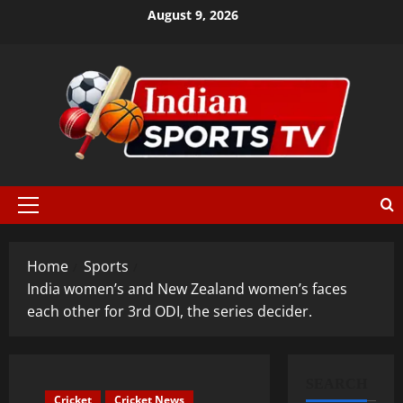
August 9, 2026
Home
Sports
India women’s and New Zealand women’s faces
each other for 3rd ODI, the series decider.
SEARCH
Cricket
Cricket News