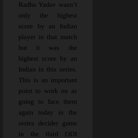
Radha Yadav wasn’t
only the highest
score by an Indian
player in that match
but it was the
highest score by an
Indian in this series.
This is an important
point to work on as
going to face them
again today in the
series decider game
in the third ODI