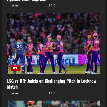
Jasleen
April 27, 2026
0
IPL
LSG vs RR: Jadeja on Challenging Pitch in Lucknow
Match
Jasleen
April 23, 2026
0