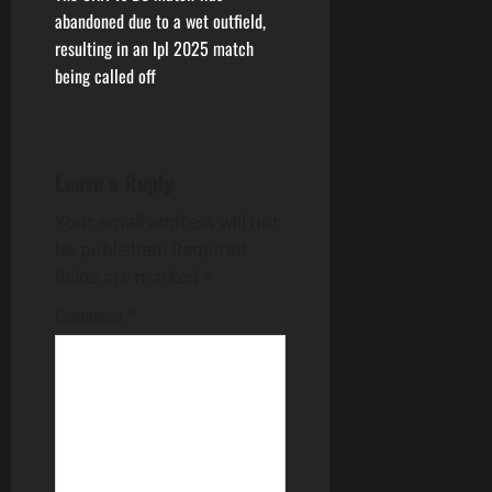
abandoned due to a wet outfield,
resulting in an Ipl 2025 match
being called off
Leave a Reply
Your email address will not
be published.
Required
fields are marked
*
Comment
*