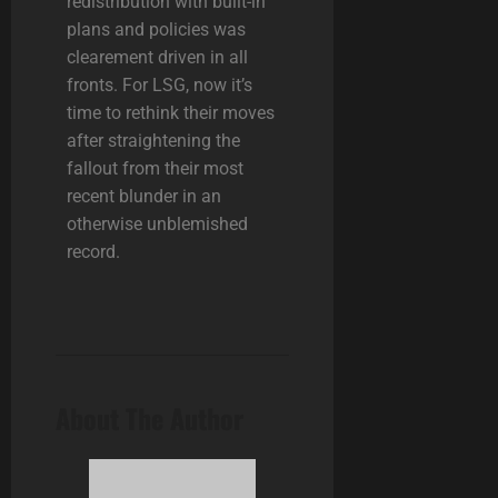
redistribution with built-in
plans and policies was
clearement driven in all
fronts. For LSG, now it’s
time to rethink their moves
after straightening the
fallout from their most
recent blunder in an
otherwise unblemished
record.
About The Author