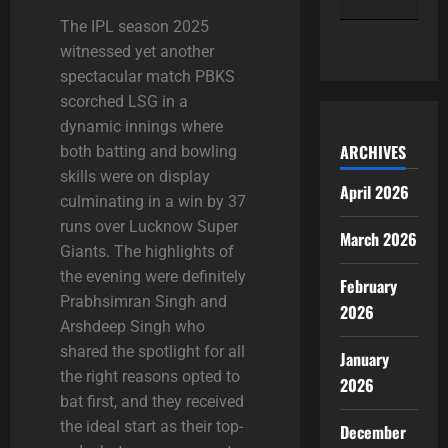
The
IPL season 2025
« Apr
witnessed yet another
spectacular match PBKS
scorched LSG in a
dynamic innings where
ARCHIVES
both batting and bowling
skills were on display
April 2026
culminating in a win by 37
runs over Lucknow Super
March 2026
Giants. The highlights of
the evening were definitely
February
Prabhsimran Singh and
2026
Arshdeep Singh who
shared the spotlight for all
January
the right reasons
opted to
2026
bat first, and they received
the ideal start as their top-
December