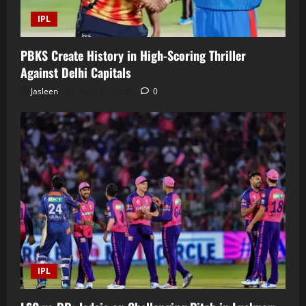
IPL
PBKS Create History in High-Scoring Thriller
Against Delhi Capitals
Jasleen
April 27, 2026
0
IPL