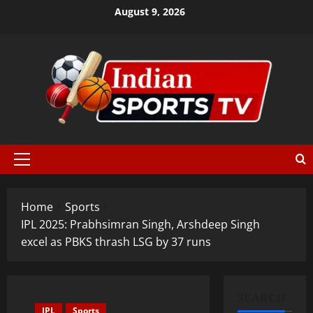
August 9, 2026
Home
Sports
IPL 2025: Prabhsimran Singh, Arshdeep Singh
excel as PBKS thrash LSG by 37 runs
SEARCH
IPL
Sports