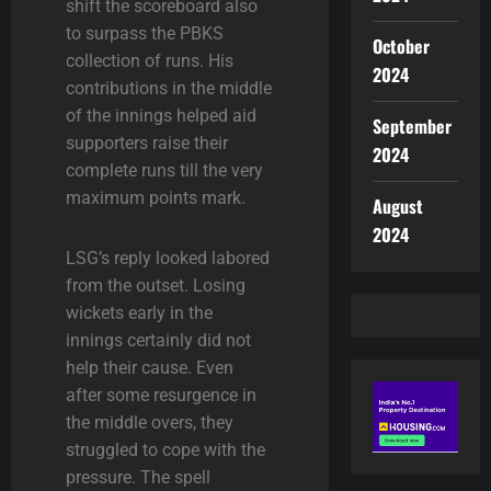
shift the scoreboard also
to surpass the PBKS
October
collection of runs. His
2024
contributions in the middle
of the innings helped aid
September
supporters raise their
2024
complete runs till the very
maximum points mark
.
August
2024
LSG’s reply looked labored
from the outset. Losing
wickets early in the
innings certainly did not
help their cause. Even
after some resurgence in
the middle overs, they
struggled to cope with the
pressure. The spell