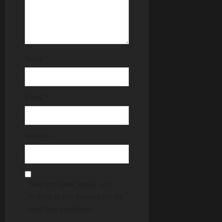
Name
*
Email
*
Website
Save my name, email, and
website in this browser for the
next time I comment.