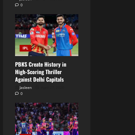
0
IPL
PBKS Create History in
High-Scoring Thriller
Against Delhi Capitals
Jasleen
April 27, 2026
0