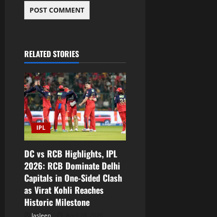
RELATED STORIES
IPL
DC vs RCB Highlights, IPL
2026: RCB Dominate Delhi
Capitals in One-Sided Clash
as Virat Kohli Reaches
Historic Milestone
Jasleen
April 28, 2026