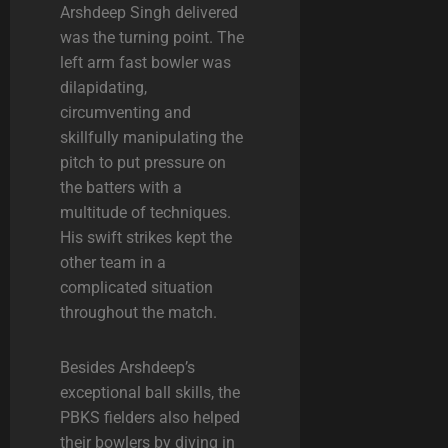
Arshdeep Singh delivered
was the turning point. The
left arm fast bowler was
dilapidating,
circumventing and
skillfully manipulating the
pitch to put pressure on
the batters with a
multitude of techniques.
His swift strikes kept the
other team in a
complicated situation
throughout the match.
Besides Arshdeep’s
exceptional ball skills, the
PBKS fielders also helped
their bowlers by diving in