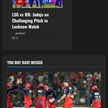
IPL
LSG vs RR: Jadeja on
Challenging Pitch in
Lucknow Match
Jasleen
April 23, 2026
0
YOU MAY HAVE MISSED