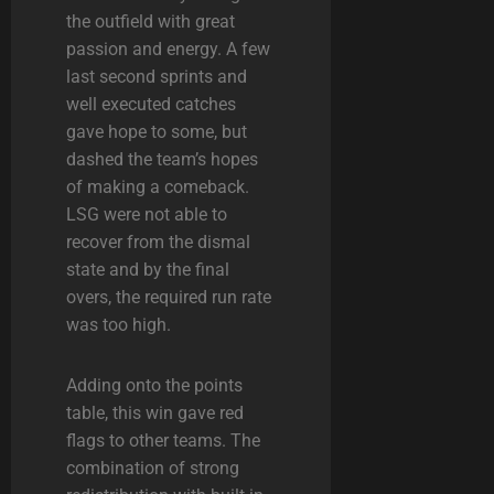
the outfield with great
passion and energy. A few
last second sprints and
well executed catches
gave hope to some, but
dashed the team’s hopes
of making a comeback.
LSG were not able to
recover from the dismal
state and by the final
overs, the required run rate
was too high.
Adding onto the points
table, this win gave red
flags to other teams. The
combination of strong