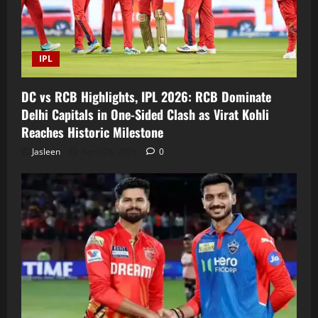
IPL
DC vs RCB Highlights, IPL 2026: RCB Dominate
Delhi Capitals in One-Sided Clash as Virat Kohli
Reaches Historic Milestone
Jasleen
April 28, 2026
0