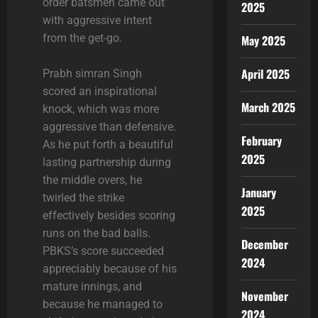
order batsmen came out
2025
with aggressive intent
from the get-go.
May 2025
April 2025
Prabh simran Singh
scored an inspirational
March 2025
knock, which was more
aggressive than defensive.
February
As he put forth a beautiful
2025
lasting partnership during
the middle overs, he
January
twirled the strike
2025
effectively besides scoring
runs on the bad balls.
December
PBKS’s score succeeded
2024
appreciably because of his
mature innings, and
November
because he managed to
2024