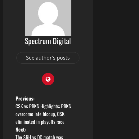
Spectrum Digital
See author's posts
Previous:
CSK vs PBKS Highlights: PBKS
overcome late hiccup, CSK
eliminated in playoffs race
Next:
The SRH vs DC match was