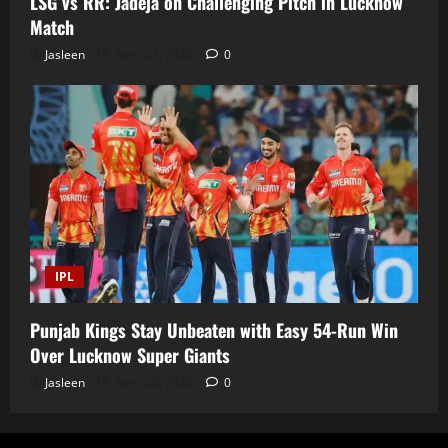
LSG vs RR: Jadeja on Challenging Pitch in Lucknow
Match
Jasleen
April 23, 2026
0
IPL
Punjab Kings Stay Unbeaten with Easy 54-Run Win
Over Lucknow Super Giants
Jasleen
April 20, 2026
0