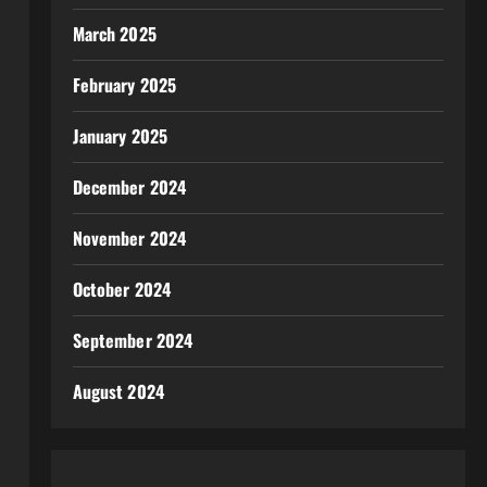
March 2025
February 2025
January 2025
December 2024
November 2024
October 2024
September 2024
August 2024