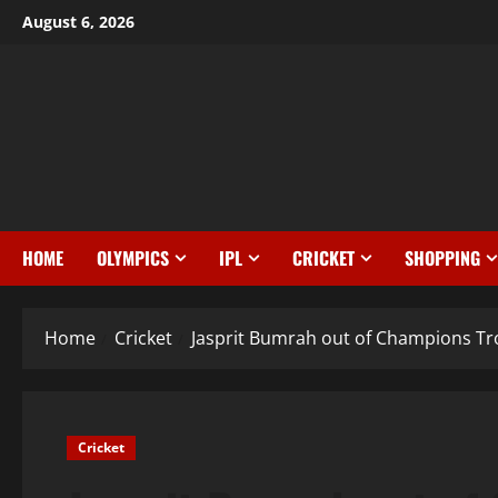
August 6, 2026
HOME
OLYMPICS
IPL
CRICKET
SHOPPING
Home
Cricket
Jasprit Bumrah out of Champions Tro
Cricket