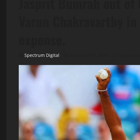
Jasprit Bumrah out of
Varun Chakravarthy in 
expense.
Spectrum Digital
February 18, 2025
2 minutes re