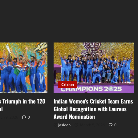
Cricket
ic Triumph in the T20
Indian Women’s Cricket Team Earns
al
Global Recognition with Laureus
Award Nomination
ch 9, 2026
0
Jasleen
March 5, 2026
0