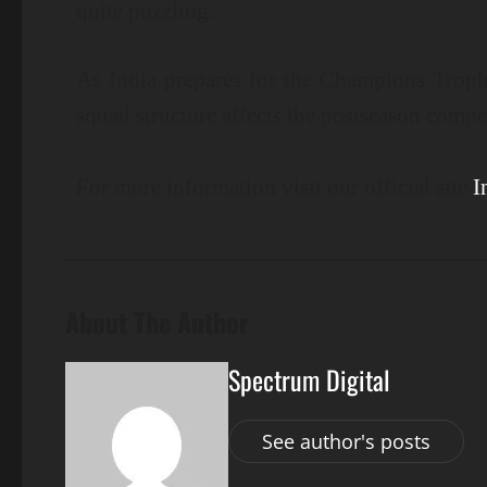
quite puzzling.
As India prepares for the Champions Trop
squad structure affects the postseason compe
For more information visit our official site
I
About The Author
Spectrum Digital
See author's posts