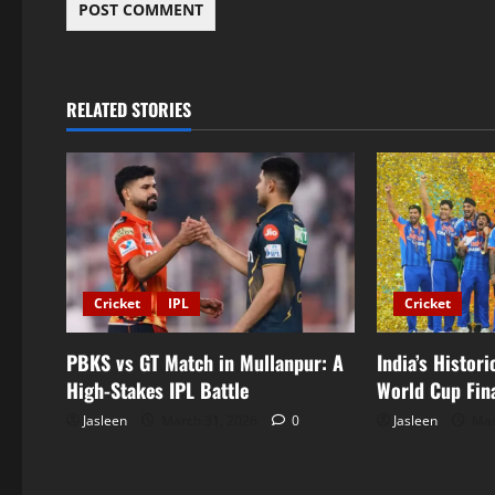
RELATED STORIES
Cricket
IPL
Cricket
PBKS vs GT Match in Mullanpur: A
India’s Histor
High-Stakes IPL Battle
World Cup Fin
Jasleen
March 31, 2026
0
Jasleen
Mar