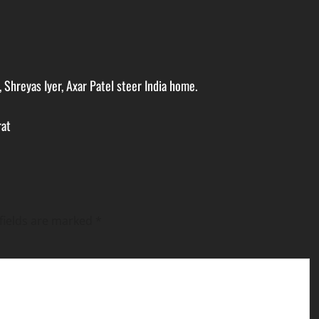
, Shreyas Iyer, Axar Patel steer India home.
rat
fields are marked
*