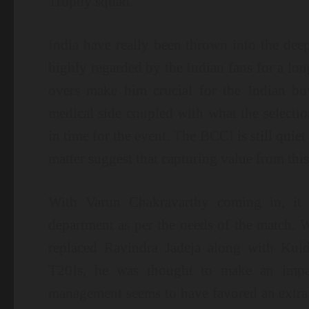
Trophy squad.
India have really been thrown into the dee
highly regarded by the Indian fans for a lo
overs make him crucial for the Indian bow
medical side coupled with what the selecti
in time for the event. The BCCI is still quiet 
matter suggest that capturing value from this 
With Varun Chakravarthy coming in, it is
department as per the needs of the match. Wi
replaced Ravindra Jadeja along with Kul
T20Is, he was thought to make an impact
management seems to have favored an extra 