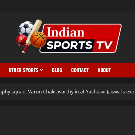
OTHER SPORTS
BLOG
CONTACT
ABOUT
phy squad, Varun Chakravarthy in at Yashasvi Jaiswal’s exp