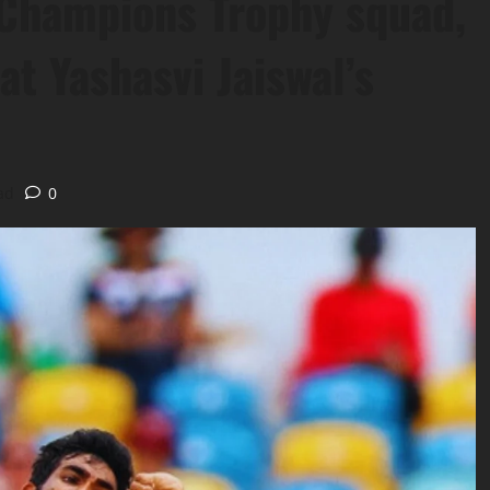
 Champions Trophy squad,
at Yashasvi Jaiswal’s
ad
0