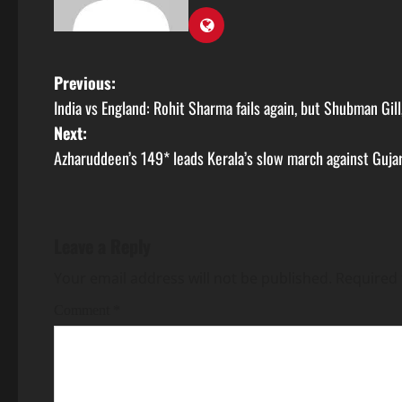
Previous:
India vs England: Rohit Sharma fails again, but Shubman Gill
Next:
Azharuddeen’s 149* leads Kerala’s slow march against Guja
Leave a Reply
Your email address will not be published.
Required 
Comment
*