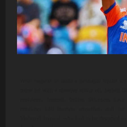
With regards to India’s probable squad fo
come up with a massive shake-up. Jasprit B
problems. Instead, Indian Selectors hav
previous T20 leagues sensation, and the
Yashasvi Jaiswal, who had to be dropped t