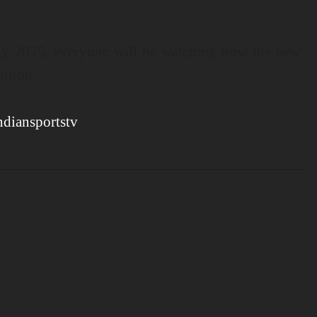
hy 2025, everyone will be watching how the new
tition.
ndiansportstv
.