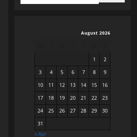
August 2026
M
T
W
T
F
S
S
1
2
3
4
5
6
7
8
9
10
11
12
13
14
15
16
17
18
19
20
21
22
23
24
25
26
27
28
29
30
31
« Apr