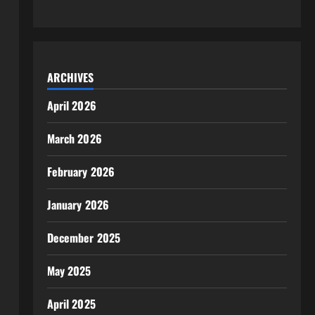
ARCHIVES
April 2026
March 2026
February 2026
January 2026
December 2025
May 2025
April 2025