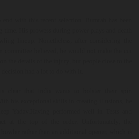
p end with this recent selection. Bumrah has been
ng time. His prowess during power plays and death
ling lineup. Nonetheless, after considering the
on committee believed, he would not make the cut
on the details of the injury, but people close to the
decision had a lot to do with it.
 clear that India wants to bolster their spin
th his exceptional skills in creating illusions, he
deep Yadav.Having performed well in Tests and
 at the top of the order. Unfortunately, the
bowler rather than an additional opener, which is