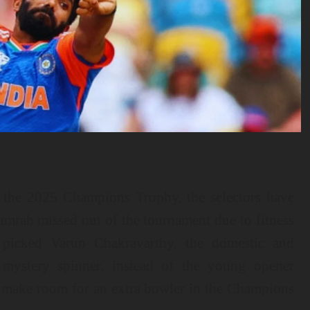
r the 2025 Champions Trophy, the selectors have
umrah missed out of the tournament due to fitness
e picked Varun Chakravarthy, the domestic and
 mystery spinner, instead of the young opener
o make room for an extra bowler in the Champions