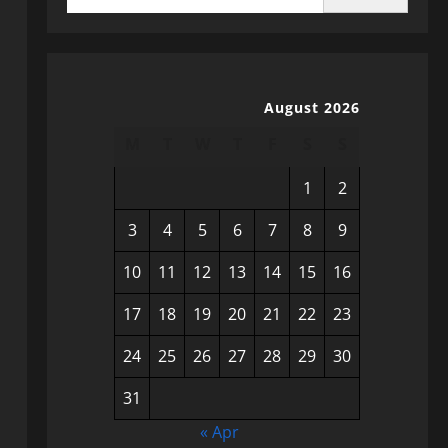
August 2026
M
T
W
T
F
S
S
1
2
3
4
5
6
7
8
9
10
11
12
13
14
15
16
17
18
19
20
21
22
23
24
25
26
27
28
29
30
31
« Apr