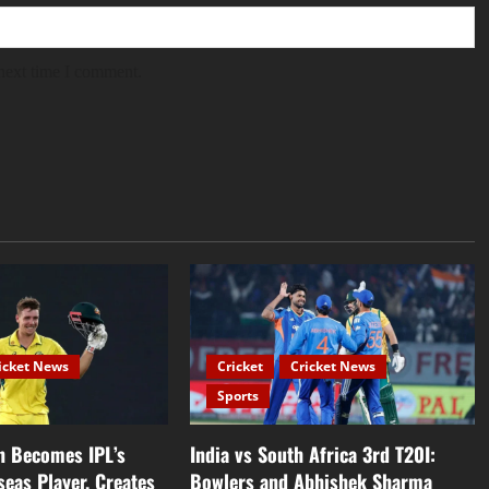
 next time I comment.
icket News
Cricket
Cricket News
Sports
 Becomes IPL’s
India vs South Africa 3rd T20I:
seas Player, Creates
Bowlers and Abhishek Sharma