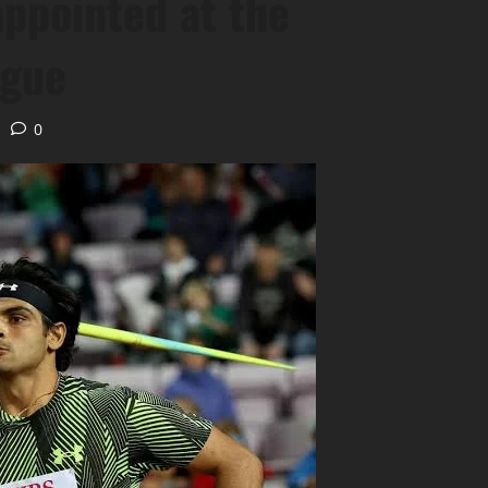
appointed at the
ague
0