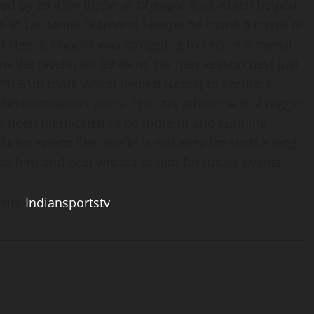
owed by 89.45m throw in Olympic final which helped
time at Lausanne Diamond League he made a throw of
hat Neeraj Chopra was struggling to secure a medal
ew the javelin for 89.49 m, his new season best just
 90.61m mark which helped Neeraj to secure a
th continuous years. The star athlete with a niggle
has been mentioned to be more fit and gunning
 for sports like javelin is not easy for such a long
to him and best wishes to him for future events.
 site
Indiansportstv
.