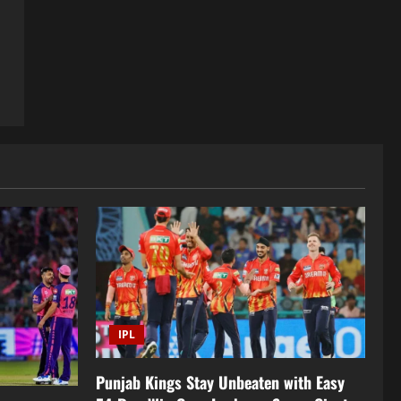
IPL
Punjab Kings Stay Unbeaten with Easy