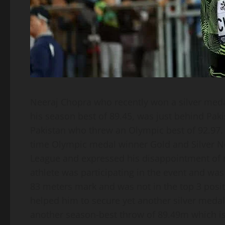
Neeraj Chopra who recently won a silver medal
his season best of 89.45, was just behind P
Pakistan who threw an Olympic best of 92.97. A
time Olympic medal winner Gold and Silver N
League and expressed his disappointment of 
athlete was participating in the event and was
83 meters mark and was not in the top 3 posi
helped him to secure yet another silver medal
another season-best throw of 89.49m which i