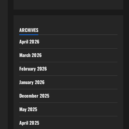
ARCHIVES
April 2026
March 2026
February 2026
January 2026
December 2025
May 2025
April 2025