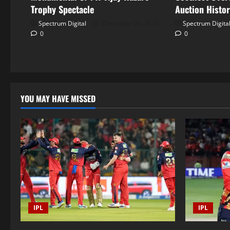
Trophy Spectacle
Auction Histo
Spectrum Digital
December 26, 2025
Spectrum Digita
0
0
YOU MAY HAVE MISSED
IPL
IPL