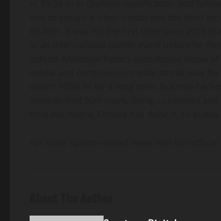
of 89.34 m in Olympic qualification and foll
him to secure a silver medal and the third 
89.49m. It was for the first time since 2018 t
in an international javelin event before he thr
behind Anderson Peter’s sensational throw of
medal and continue his medal streak now for 6
wasn’t 100% fit for a long time, but now he 
towards that 90m mark. Being consistent and fit
time but Neeraj Chopra has done it, so kudos 
For more sports-related news visit our official
About The Author