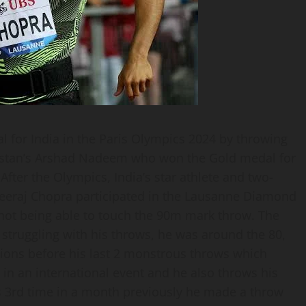
 for India in the Paris Olympics 2024 by throwing
akistan’s Arshad Nadeem who won the Gold medal for
fter the Olympics, India’s star athlete and two-
eeraj Chopra participated in the Lausanne Diamond
not being able to touch the 90m mark throw. The
 struggling with his throws, he was around the 80,
tions before his last 2 monstrous throws which
 in an international event and he also throws his
s 3rd time in a month previously he made a throw