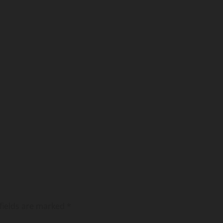
fields are marked
*