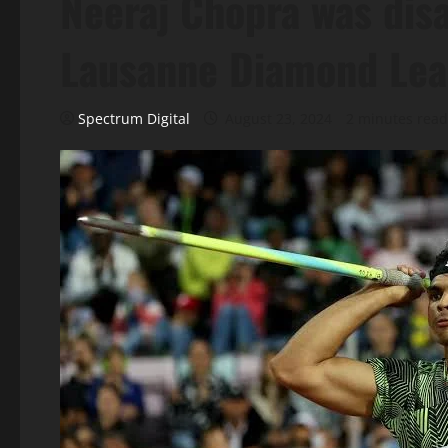
Neeraj Chopra was dis
Lausanne Diamond Le
Spectrum Digital
August 23, 2024
2 minutes read