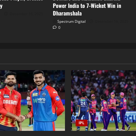
ry
Power India to 7-Wicket Win in
Dharamshala
l
December 16, 2025
Spectrum Digital
December 16, 2025
0
IPL