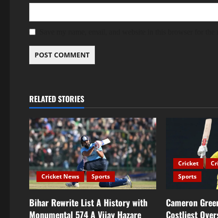
Save my name, email, and website in this browser for the
RELATED STORIES
Cricket
Cr
Cricket News
Sports
Sports
Bihar Rewrite List A History with
Cameron Green
Monumental 574 A Vijay Hazare
Costliest Over