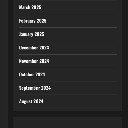
March 2025
February 2025
January 2025
December 2024
November 2024
October 2024
September 2024
August 2024