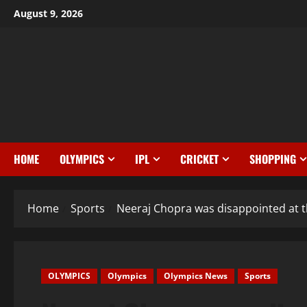
August 9, 2026
HOME
OLYMPICS
IPL
CRICKET
SHOPPING
Home
Sports
Neeraj Chopra was disappointed at
OLYMPICS
Olympics
Olympics News
Sports