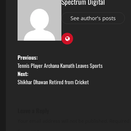
Spectrum Digital
See author's posts
Previous:
Tennis Player Archana Kamath Leaves Sports
Next:
Shikhar Dhawan Retired from Cricket
Leave a Reply
Your email address will not be published.
Required 