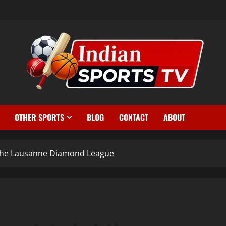
OTHER SPORTS
BLOG
CONTACT
ABOUT
 the Lausanne Diamond League